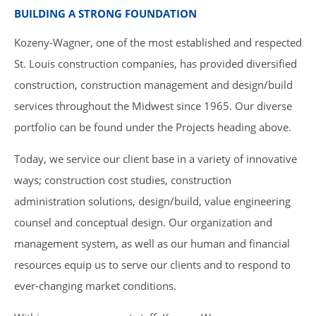
BUILDING A STRONG FOUNDATION
Kozeny-Wagner, one of the most established and respected
St. Louis construction companies, has provided diversified
construction, construction management and design/build
services throughout the Midwest since 1965. Our diverse
portfolio can be found under the Projects heading above.
Today, we service our client base in a variety of innovative
ways; construction cost studies, construction
administration solutions, design/build, value engineering
counsel and conceptual design. Our organization and
management system, as well as our human and financial
resources equip us to serve our clients and to respond to
ever-changing market conditions.