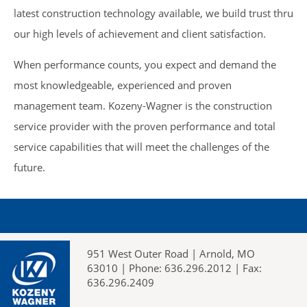
latest construction technology available, we build trust thru
our high levels of achievement and client satisfaction.
When performance counts, you expect and demand the
most knowledgeable, experienced and proven
management team. Kozeny-Wagner is the construction
service provider with the proven performance and total
service capabilities that will meet the challenges of the
future.
951 West Outer Road | Arnold, MO
63010 | Phone: 636.296.2012 | Fax:
636.296.2409