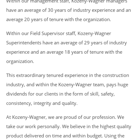
Within our management staff, Kozeny-Wagner managers
have an average of 30 years of industry experience and an
average 20 years of tenure with the organization.
Within our Field Supervisor staff, Kozeny-Wagner
Superintendents have an average of 29 years of industry
experience and an average 18 years of tenure with the
organization.
This extraordinary tenured experience in the construction
industry, and within the Kozeny-Wagner team, pays huge
dividends for our clients in the form of skill, safety,
consistency, integrity and quality.
At Kozeny-Wagner, we are proud of our profession. We
take our work personally. We believe in the highest quality
product delivered on time and within budget. Using the