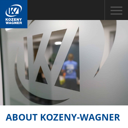
ABOUT KOZENY-WAGNER