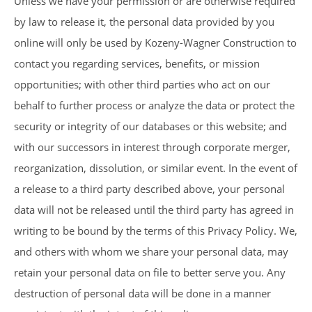
Unless we have your permission or are otherwise required
by law to release it, the personal data provided by you
online will only be used by Kozeny-Wagner Construction to
contact you regarding services, benefits, or mission
opportunities; with other third parties who act on our
behalf to further process or analyze the data or protect the
security or integrity of our databases or this website; and
with our successors in interest through corporate merger,
reorganization, dissolution, or similar event. In the event of
a release to a third party described above, your personal
data will not be released until the third party has agreed in
writing to be bound by the terms of this Privacy Policy. We,
and others with whom we share your personal data, may
retain your personal data on file to better serve you. Any
destruction of personal data will be done in a manner