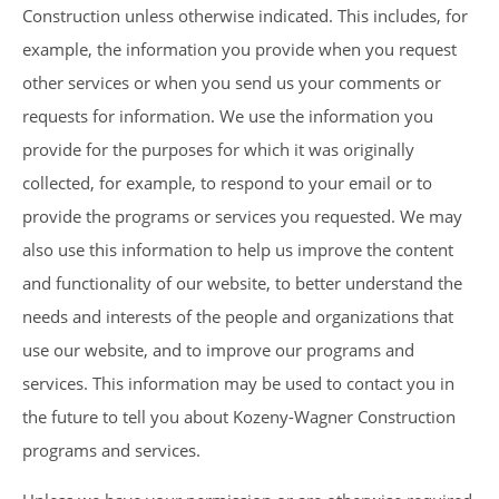
Construction unless otherwise indicated. This includes, for
example, the information you provide when you request
other services or when you send us your comments or
requests for information. We use the information you
provide for the purposes for which it was originally
collected, for example, to respond to your email or to
provide the programs or services you requested. We may
also use this information to help us improve the content
and functionality of our website, to better understand the
needs and interests of the people and organizations that
use our website, and to improve our programs and
services. This information may be used to contact you in
the future to tell you about Kozeny-Wagner Construction
programs and services.