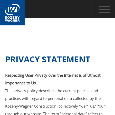
PRIVACY STATEMENT
Respecting User Privacy over the Internet is of Utmost
Importance to Us.
This privacy policy describes the current policies and
practices with regard to personal data collected by the
Kozeny-Wagner Construction (collectively “we,” “us,” “our”)
through our website. The term “personal data” refers to