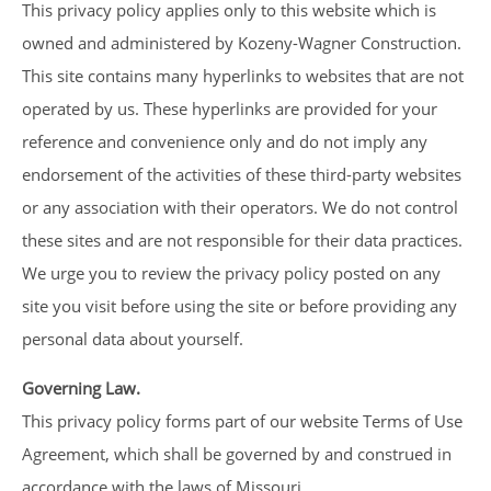
This privacy policy applies only to this website which is
owned and administered by Kozeny-Wagner Construction.
This site contains many hyperlinks to websites that are not
operated by us. These hyperlinks are provided for your
reference and convenience only and do not imply any
endorsement of the activities of these third-party websites
or any association with their operators. We do not control
these sites and are not responsible for their data practices.
We urge you to review the privacy policy posted on any
site you visit before using the site or before providing any
personal data about yourself.
Governing Law.
This privacy policy forms part of our website Terms of Use
Agreement, which shall be governed by and construed in
accordance with the laws of Missouri.