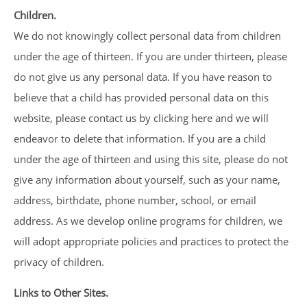
Children.
We do not knowingly collect personal data from children
under the age of thirteen. If you are under thirteen, please
do not give us any personal data. If you have reason to
believe that a child has provided personal data on this
website, please contact us by clicking here and we will
endeavor to delete that information. If you are a child
under the age of thirteen and using this site, please do not
give any information about yourself, such as your name,
address, birthdate, phone number, school, or email
address. As we develop online programs for children, we
will adopt appropriate policies and practices to protect the
privacy of children.
Links to Other Sites.