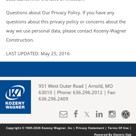
Questions about Our Privacy Policy. If you have any
questions about this privacy policy or concerns about the
way we use personal data, please contact Kozeny-Wagner
Construction.
LAST UPDATED: May 25, 2016
951 West Outer Road | Arnold, MO
63010 | Phone: 636.296.2012 | Fax:
636.296.2409
Copyright © 1965-2026 Kozeny Wagner, Inc |
Privacy Statement
|
Terms Of Use
|
Powered By Electric Oak