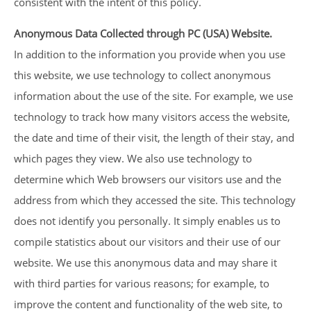
consistent with the intent of this policy.
Anonymous Data Collected through PC (USA) Website.
In addition to the information you provide when you use
this website, we use technology to collect anonymous
information about the use of the site. For example, we use
technology to track how many visitors access the website,
the date and time of their visit, the length of their stay, and
which pages they view. We also use technology to
determine which Web browsers our visitors use and the
address from which they accessed the site. This technology
does not identify you personally. It simply enables us to
compile statistics about our visitors and their use of our
website. We use this anonymous data and may share it
with third parties for various reasons; for example, to
improve the content and functionality of the web site, to