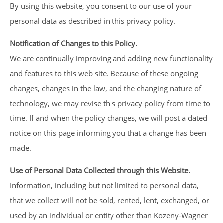
By using this website, you consent to our use of your
personal data as described in this privacy policy.
Notification of Changes to this Policy.
We are continually improving and adding new functionality
and features to this web site. Because of these ongoing
changes, changes in the law, and the changing nature of
technology, we may revise this privacy policy from time to
time. If and when the policy changes, we will post a dated
notice on this page informing you that a change has been
made.
Use of Personal Data Collected through this Website.
Information, including but not limited to personal data,
that we collect will not be sold, rented, lent, exchanged, or
used by an individual or entity other than Kozeny-Wagner