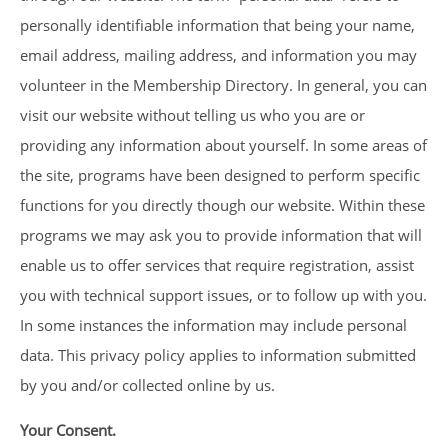
personally identifiable information that being your name,
email address, mailing address, and information you may
volunteer in the Membership Directory. In general, you can
visit our website without telling us who you are or
providing any information about yourself. In some areas of
the site, programs have been designed to perform specific
functions for you directly though our website. Within these
programs we may ask you to provide information that will
enable us to offer services that require registration, assist
you with technical support issues, or to follow up with you.
In some instances the information may include personal
data. This privacy policy applies to information submitted
by you and/or collected online by us.
Your Consent.