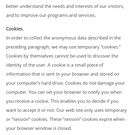
better understand the needs and interests of our visitors,
and to improve our programs and services.
Cookies.
In order to collect the anonymous data described in the
preceding paragraph, we may use temporary “cookies.”
Cookies by themselves cannot be used to discover the
identity of the user. A cookie is a small piece of
information that is sent to your browser and stored on
your computer’s hard drive. Cookies do not damage your
computer. You can set your browser to notify you when
you receive a cookie. This enables you to decide if you
want to accept it or not. Our web site only uses temporary
or “session” cookies. These “session” cookies expire when
your browser window is closed.