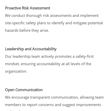
Proactive Risk Assessment
We conduct thorough risk assessments and implement
site-specific safety plans to identify and mitigate potential
hazards before they arise.
Leadership and Accountability
Our leadership team actively promotes a safety-first
mindset, ensuring accountability at all levels of the
organization.
Open Communication
We encourage transparent communication, allowing team
members to report concerns and suggest improvements