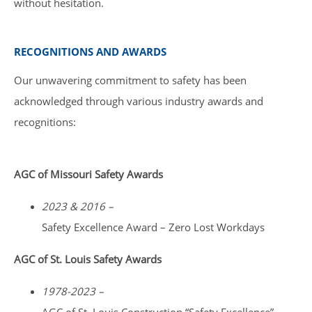
without hesitation.
RECOGNITIONS AND AWARDS
Our unwavering commitment to safety has been
acknowledged through various industry awards and
recognitions:
AGC of Missouri Safety Awards
2023 & 2016 –
Safety Excellence Award – Zero Lost Workdays
AGC of St. Louis Safety Awards
1978-2023 –