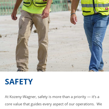
SAFETY
At Kozeny-Wagner, safety is more than a priority — it’s a
core value that guides every aspect of our operations. We