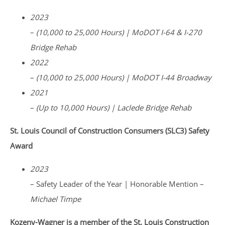
2023
–
(10,000 to 25,000 Hours) | MoDOT I-64 & I-270
Bridge Rehab
2022
–
(10,000 to 25,000 Hours) | MoDOT I-44 Broadway
2021
–
(Up to 10,000 Hours) | Laclede Bridge Rehab
St. Louis Council of Construction Consumers (SLC3) Safety
Award
2023
– Safety Leader of the Year | Honorable Mention –
Michael Timpe
Kozeny-Wagner is a member of the St. Louis Construction