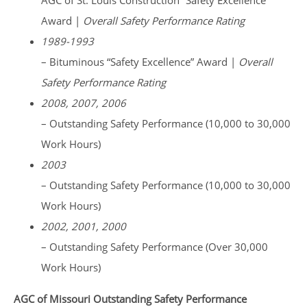
AGC of St. Louis Construction “Safety Excellence”
Award |
Overall Safety Performance Rating
1989-1993
– Bituminous “Safety Excellence” Award |
Overall
Safety Performance Rating
2008, 2007, 2006
– Outstanding Safety Performance (10,000 to 30,000
Work Hours)
2003
– Outstanding Safety Performance (10,000 to 30,000
Work Hours)
2002, 2001, 2000
– Outstanding Safety Performance (Over 30,000
Work Hours)
AGC of Missouri Outstanding Safety Performance