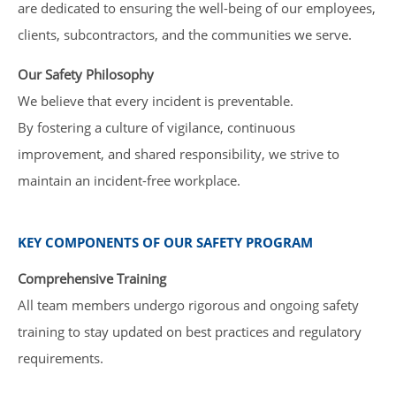
are dedicated to ensuring the well-being of our employees,
clients, subcontractors, and the communities we serve.
Our Safety Philosophy
We believe that every incident is preventable.
By fostering a culture of vigilance, continuous
improvement, and shared responsibility, we strive to
maintain an incident-free workplace.
KEY COMPONENTS OF OUR SAFETY PROGRAM
Comprehensive Training
All team members undergo rigorous and ongoing safety
training to stay updated on best practices and regulatory
requirements.