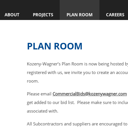
ABOUT
PROJECTS
PLAN ROOM
CAREERS
PLAN ROOM
Kozeny-Wagner’s Plan Room is now being hosted by
registered with us, we invite you to create an accou
room.
Please email
CommercialBids@kozenywagner.com
get added to our bid list. Please make sure to incl
associated with.
All Subcontractors and suppliers are encouraged to