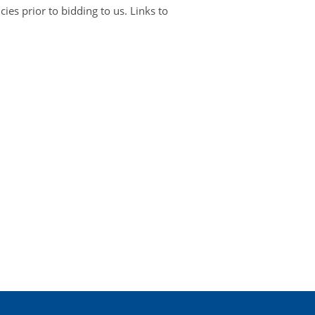
es prior to bidding to us. Links to