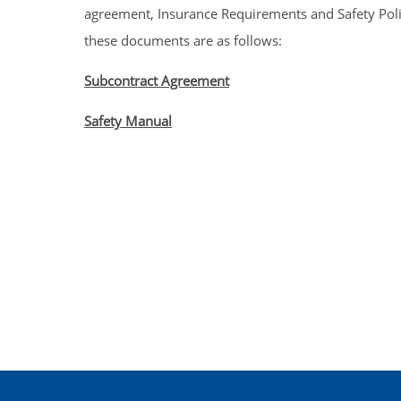
agreement, Insurance Requirements and Safety Polici
these documents are as follows:
Subcontract Agreement
Safety Manual