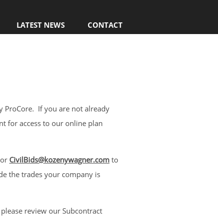
LATEST NEWS
CONTACT
 ProCore. If you are not already
nt for access to our online plan
or
CivilBids@kozenywagner.com
to
ude the trades your company is
 please review our Subcontract