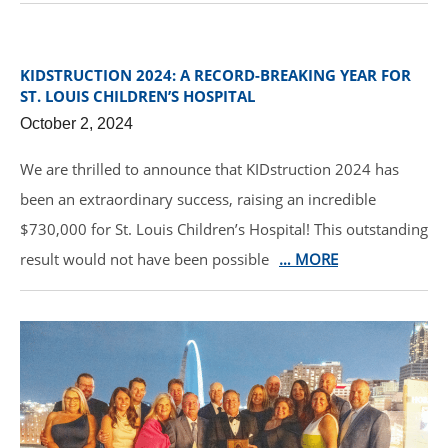
KIDSTRUCTION 2024: A RECORD-BREAKING YEAR FOR
ST. LOUIS CHILDREN’S HOSPITAL
October 2, 2024
We are thrilled to announce that KIDstruction 2024 has
been an extraordinary success, raising an incredible
$730,000 for St. Louis Children’s Hospital! This outstanding
result would not have been possible
… MORE