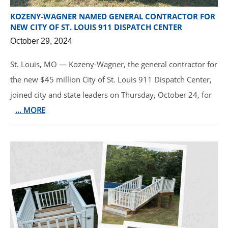
KOZENY-WAGNER NAMED GENERAL CONTRACTOR FOR
NEW CITY OF ST. LOUIS 911 DISPATCH CENTER
October 29, 2024
St. Louis, MO — Kozeny-Wagner, the general contractor for
the new $45 million City of St. Louis 911 Dispatch Center,
joined city and state leaders on Thursday, October 24, for
… MORE