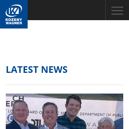
LATEST NEWS