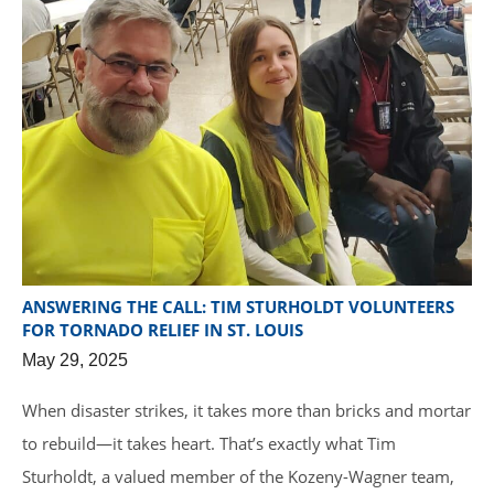
ANSWERING THE CALL: TIM STURHOLDT VOLUNTEERS
FOR TORNADO RELIEF IN ST. LOUIS
May 29, 2025
When disaster strikes, it takes more than bricks and mortar
to rebuild—it takes heart. That’s exactly what Tim
Sturholdt, a valued member of the Kozeny-Wagner team,