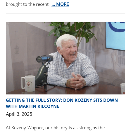
brought to the recent
… MORE
GETTING THE FULL STORY: DON KOZENY SITS DOWN
WITH MARTIN KILCOYNE
April 3, 2025
At Kozeny-Wagner, our history is as strong as the