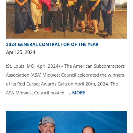
2024 GENERAL CONTRACTOR OF THE YEAR
April 25, 2024
(St. Louis, MO, April 2024) – The American Subcontractors
Association (ASA) Midwest Council celebrated the winners
of its Red-Carpet Awards Gala on April 20th, 2024. The
ASA Midwest Council hosted
… MORE