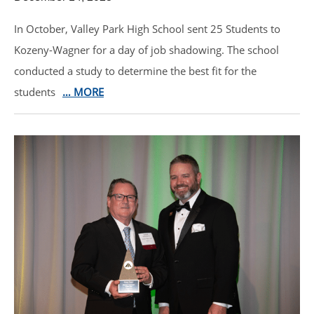
In October, Valley Park High School sent 25 Students to
Kozeny-Wagner for a day of job shadowing. The school
conducted a study to determine the best fit for the
students
… MORE