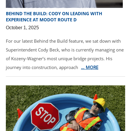
BEHIND THE BUILD: CODY ON LEADING WITH
EXPERIENCE AT MODOT ROUTE D
October 1, 2025
For our latest Behind the Build feature, we sat down with
Superintendent Cody Beck, who is currently managing one
of Kozeny-Wagner’s most unique bridge projects. His
journey into construction, approach
… MORE