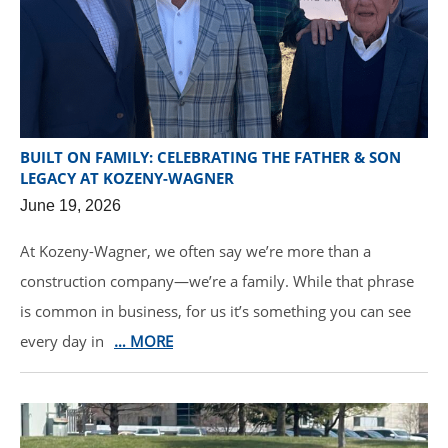
BUILT ON FAMILY: CELEBRATING THE FATHER & SON
LEGACY AT KOZENY-WAGNER
June 19, 2026
At Kozeny-Wagner, we often say we’re more than a
construction company—we’re a family. While that phrase
is common in business, for us it’s something you can see
every day in
… MORE