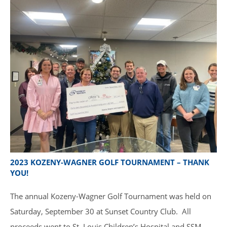
2023 KOZENY-WAGNER GOLF TOURNAMENT – THANK
YOU!
The annual Kozeny-Wagner Golf Tournament was held on
Saturday, September 30 at Sunset Country Club. All
proceeds went to St. Louis Children’s Hospital and SSM