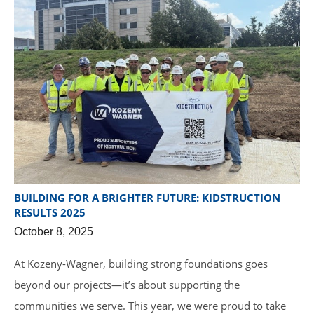
BUILDING FOR A BRIGHTER FUTURE: KIDSTRUCTION
RESULTS 2025
October 8, 2025
At Kozeny-Wagner, building strong foundations goes
beyond our projects—it’s about supporting the
communities we serve. This year, we were proud to take