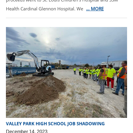
Health Cardinal Glennon Hospital. We
… MORE
VALLEY PARK HIGH SCHOOL JOB SHADOWING
December 14, 2023