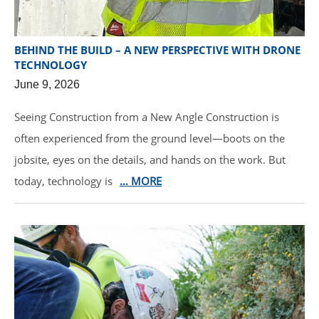
BEHIND THE BUILD – A NEW PERSPECTIVE WITH DRONE
TECHNOLOGY
June 9, 2026
Seeing Construction from a New Angle Construction is
often experienced from the ground level—boots on the
jobsite, eyes on the details, and hands on the work. But
today, technology is
… MORE