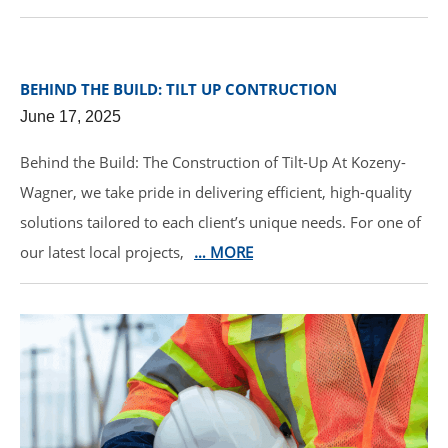
BEHIND THE BUILD: TILT UP CONTRUCTION
June 17, 2025
Behind the Build: The Construction of Tilt-Up At Kozeny-
Wagner, we take pride in delivering efficient, high-quality
solutions tailored to each client’s unique needs. For one of
our latest local projects,
… MORE