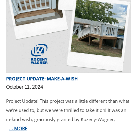
PROJECT UPDATE: MAKE-A-WISH
October 11, 2024
Project Update! This project was a little different than what
we’re used to, but we were thrilled to take it on! It was an
in-kind wish, graciously granted by Kozeny-Wagner,
… MORE