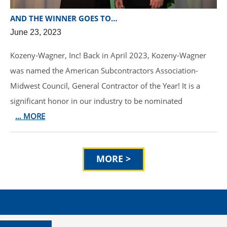
AND THE WINNER GOES TO…
June 23, 2023
Kozeny-Wagner, Inc! Back in April 2023, Kozeny-Wagner
was named the American Subcontractors Association-
Midwest Council, General Contractor of the Year! It is a
significant honor in our industry to be nominated
… MORE
MORE >