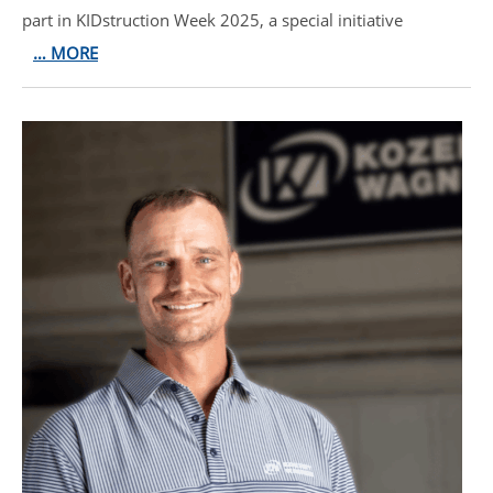
part in KIDstruction Week 2025, a special initiative
… MORE