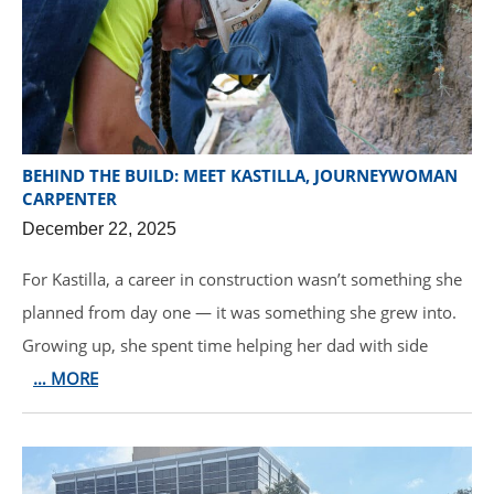
BEHIND THE BUILD: MEET KASTILLA, JOURNEYWOMAN
CARPENTER
December 22, 2025
For Kastilla, a career in construction wasn’t something she
planned from day one — it was something she grew into.
Growing up, she spent time helping her dad with side
… MORE