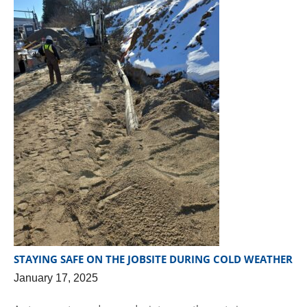
STAYING SAFE ON THE JOBSITE DURING COLD WEATHER
January 17, 2025