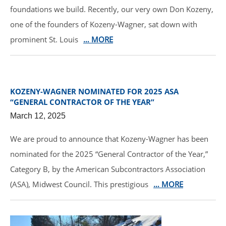
foundations we build. Recently, our very own Don Kozeny,
one of the founders of Kozeny-Wagner, sat down with
prominent St. Louis
… MORE
KOZENY-WAGNER NOMINATED FOR 2025 ASA
“GENERAL CONTRACTOR OF THE YEAR”
March 12, 2025
We are proud to announce that Kozeny-Wagner has been
nominated for the 2025 “General Contractor of the Year,”
Category B, by the American Subcontractors Association
(ASA), Midwest Council. This prestigious
… MORE