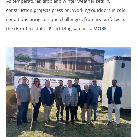
As temperatures drop and winter weather sets in,
construction projects press on. Working outdoors in cold
conditions brings unique challenges, from icy surfaces to
the risk of frostbite. Prioritizing safety
… MORE