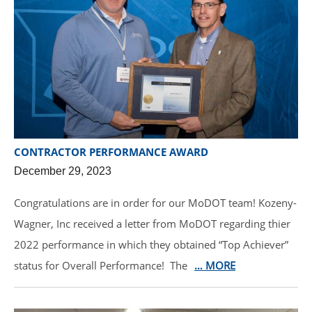
CONTRACTOR PERFORMANCE AWARD
December 29, 2023
Congratulations are in order for our MoDOT team! Kozeny-
Wagner, Inc received a letter from MoDOT regarding thier
2022 performance in which they obtained “Top Achiever”
status for Overall Performance! The
… MORE