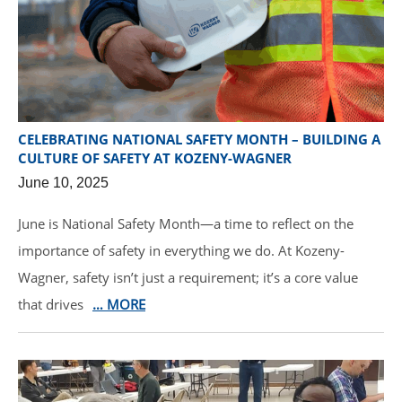
CELEBRATING NATIONAL SAFETY MONTH – BUILDING A
CULTURE OF SAFETY AT KOZENY-WAGNER
June 10, 2025
June is National Safety Month—a time to reflect on the
importance of safety in everything we do. At Kozeny-
Wagner, safety isn’t just a requirement; it’s a core value
that drives
… MORE