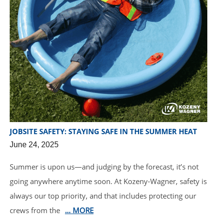
JOBSITE SAFETY: STAYING SAFE IN THE SUMMER HEAT
June 24, 2025
Summer is upon us—and judging by the forecast, it’s not
going anywhere anytime soon. At Kozeny-Wagner, safety is
always our top priority, and that includes protecting our
crews from the
… MORE