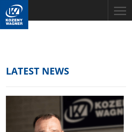
LATEST NEWS