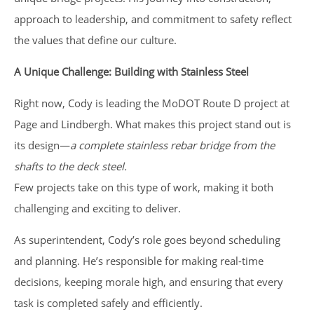
approach to leadership, and commitment to safety reflect
the values that define our culture.
A Unique Challenge: Building with Stainless Steel
Right now, Cody is leading the MoDOT Route D project at
Page and Lindbergh. What makes this project stand out is
its design—
a complete stainless rebar bridge from the
shafts to the deck steel.
Few projects take on this type of work, making it both
challenging and exciting to deliver.
As superintendent, Cody’s role goes beyond scheduling
and planning. He’s responsible for making real-time
decisions, keeping morale high, and ensuring that every
task is completed safely and efficiently.