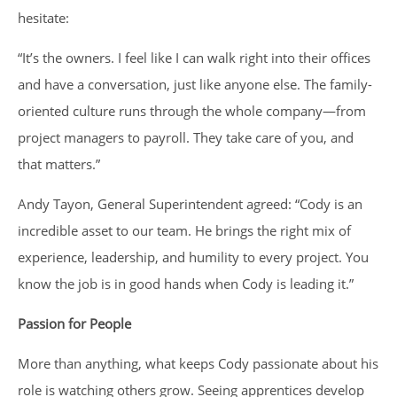
hesitate:
“It’s the owners. I feel like I can walk right into their offices
and have a conversation, just like anyone else. The family-
oriented culture runs through the whole company—from
project managers to payroll. They take care of you, and
that matters.”
Andy Tayon, General Superintendent agreed: “Cody is an
incredible asset to our team. He brings the right mix of
experience, leadership, and humility to every project. You
know the job is in good hands when Cody is leading it.”
Passion for People
More than anything, what keeps Cody passionate about his
role is watching others grow. Seeing apprentices develop