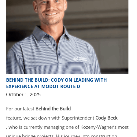
BEHIND THE BUILD: CODY ON LEADING WITH
EXPERIENCE AT MODOT ROUTE D
October 1, 2025
For our latest
Behind the Build
feature, we sat down with Superintendent
Cody Beck
, who is currently managing one of Kozeny-Wagner’s most
unique bridge projects. His journey into construction,