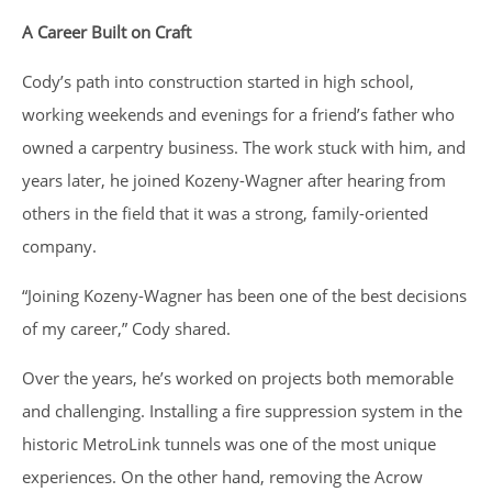
A Career Built on Craft
Cody’s path into construction started in high school,
working weekends and evenings for a friend’s father who
owned a carpentry business. The work stuck with him, and
years later, he joined Kozeny-Wagner after hearing from
others in the field that it was a strong, family-oriented
company.
“Joining Kozeny-Wagner has been one of the best decisions
of my career,” Cody shared.
Over the years, he’s worked on projects both memorable
and challenging. Installing a fire suppression system in the
historic MetroLink tunnels was one of the most unique
experiences. On the other hand, removing the Acrow