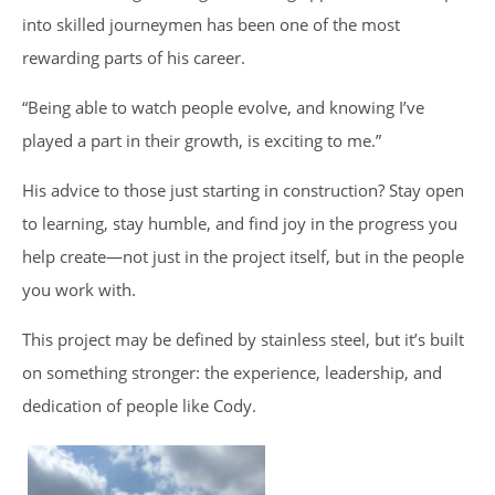
into skilled journeymen has been one of the most
rewarding parts of his career.
“Being able to watch people evolve, and knowing I’ve
played a part in their growth, is exciting to me.”
His advice to those just starting in construction? Stay open
to learning, stay humble, and find joy in the progress you
help create—not just in the project itself, but in the people
you work with.
This project may be defined by stainless steel, but it’s built
on something stronger: the experience, leadership, and
dedication of people like Cody.