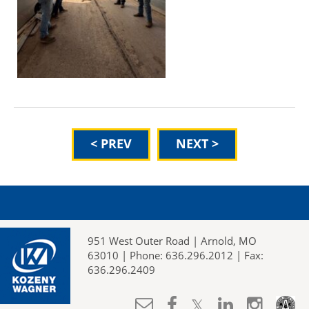
< PREV
NEXT >
951 West Outer Road | Arnold, MO
63010 | Phone: 636.296.2012 | Fax:
636.296.2409