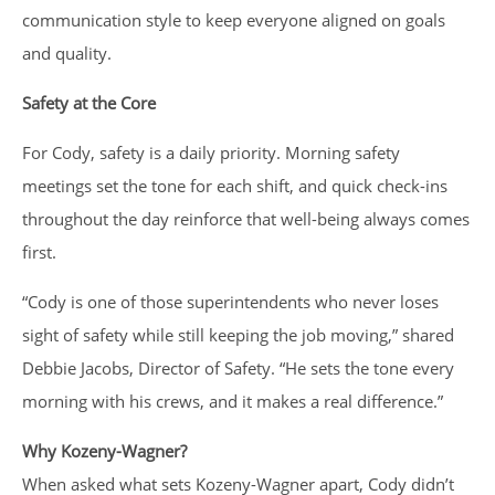
communication style to keep everyone aligned on goals
and quality.
Safety at the Core
For Cody, safety is a daily priority. Morning safety
meetings set the tone for each shift, and quick check-ins
throughout the day reinforce that well-being always comes
first.
“Cody is one of those superintendents who never loses
sight of safety while still keeping the job moving,” shared
Debbie Jacobs, Director of Safety. “He sets the tone every
morning with his crews, and it makes a real difference.”
Why Kozeny-Wagner?
When asked what sets Kozeny-Wagner apart, Cody didn’t