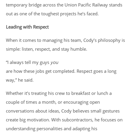
temporary bridge across the Union Pacific Railway stands
out as one of the toughest projects he’s faced.
Leading with Respect
When it comes to managing his team, Cody’s philosophy is
simple: listen, respect, and stay humble.
“I always tell my guys
you
are how these jobs get completed. Respect goes a long
way,” he said.
Whether it’s treating his crew to breakfast or lunch a
couple of times a month, or encouraging open
conversations about ideas, Cody believes small gestures
create big motivation. With subcontractors, he focuses on
understanding personalities and adapting his